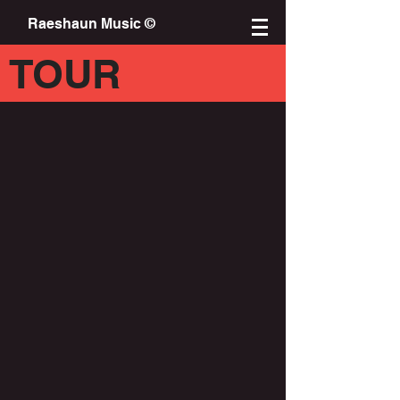
Raeshaun Music ©
TOUR